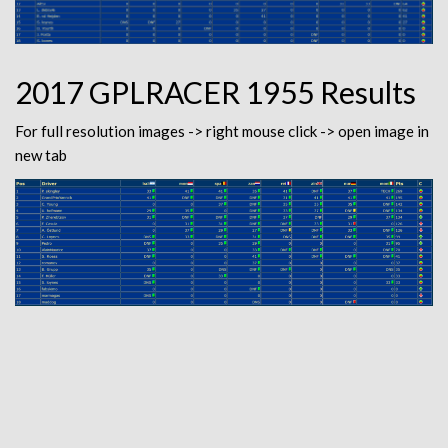
2017 GPLRACER 1955 Results
For full resolution images -> right mouse click -> open image in
new tab