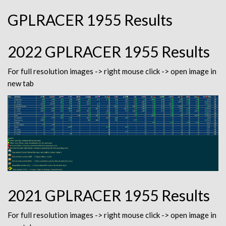
GPLRACER 1955 Results
2022 GPLRACER 1955 Results
For full resolution images -> right mouse click -> open image in
new tab
2021 GPLRACER 1955 Results
For full resolution images -> right mouse click -> open image in