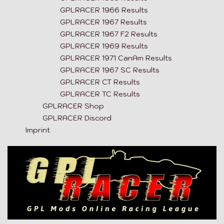
GPLRACER 1966 Results
GPLRACER 1967 Results
GPLRACER 1967 F2 Results
GPLRACER 1969 Results
GPLRACER 1971 CanAm Results
GPLRACER 1967 SC Results
GPLRACER CT Results
GPLRACER TC Results
GPLRACER Shop
GPLRACER Discord
Imprint