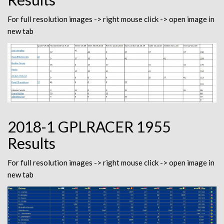
For full resolution images -> right mouse click -> open image in
new tab
2018-1 GPLRACER 1955
Results
For full resolution images -> right mouse click -> open image in
new tab