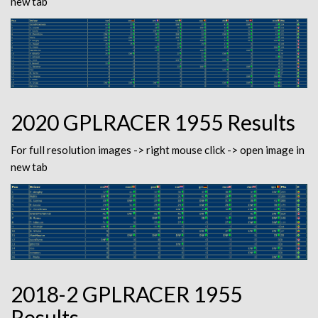
new tab
2020 GPLRACER 1955 Results
For full resolution images -> right mouse click -> open image in
new tab
2018-2 GPLRACER 1955
Results