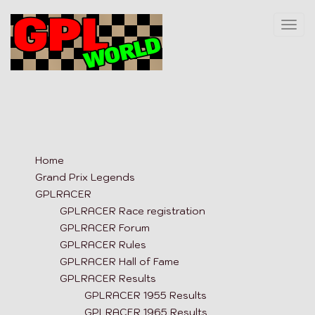
Togg
navi
Home
Grand Prix Legends
GPLRACER
GPLRACER Race registration
GPLRACER Forum
GPLRACER Rules
GPLRACER Hall of Fame
GPLRACER Results
GPLRACER 1955 Results
GPLRACER 1965 Results